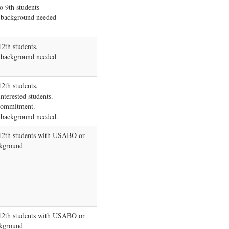
o 9th students
 background needed
12th students.
 background needed
12th students.
nterested students.
commitment.
 background needed.
-12th students with USABO or
kground
-12th students with USABO or
kground