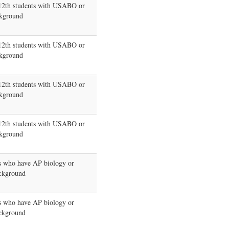
-12th students with USABO or
kground
-12th students with USABO or
kground
-12th students with USABO or
kground
-12th students with USABO or
kground
s who have AP biology or
kground
s who have AP biology or
kground