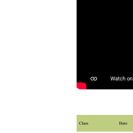
Class
Date