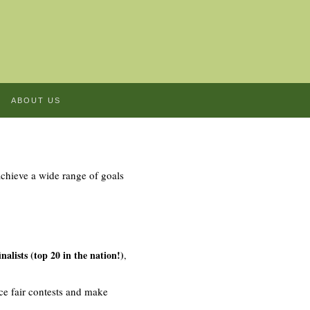
ABOUT US
chieve a wide range of goals
alists (top 20 in the nation!)
,
ce fair contests and make