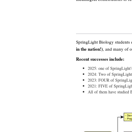
SpringLight Biology students
in the nation!)
, and many of o
Recent successes include:
2025: one of SpringLight'
2024: Two of SpringLight'
2023: FOUR of SpringLigh
2021: FIVE of SpringLigh
All of them have studie