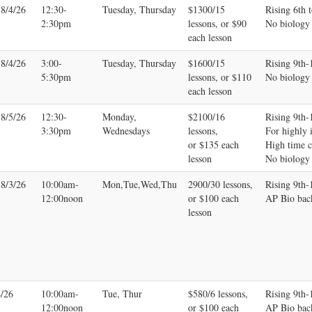
-8/4/26
12:30-
Tuesday, Thursday
$1300/15
Rising 6th t
2:30pm
lessons, or $90
No biology
each lesson
-8/4/26
3:00-
Tuesday, Thursday
$1600/15
Rising 9th-
5:30pm
lessons, or $110
No biology
each lesson
-8/5/26
12:30-
Monday,
$2100/16
Rising 9th-
3:30pm
Wednesdays
lessons,
For highly i
or $135 each
High time 
lesson
No biology
-8/3/26
10:00am-
Mon,Tue,Wed,Thu
2900/30 lessons,
Rising 9th
12:00noon
or $100 each
AP Bio bac
lesson
4/26
10:00am-
Tue, Thur
$580/6 lessons,
Rising 9th
12:00noon
or $100 each
AP Bio bac