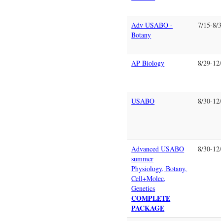
Adv USABO -
7/15-8/
Botany
AP Biology
8/29-12
USABO
8/30-12
Advanced USABO
8/30-12
summer
Physiology, Botany,
Cell+Molec,
Genetics
COMPLETE
PACKAGE