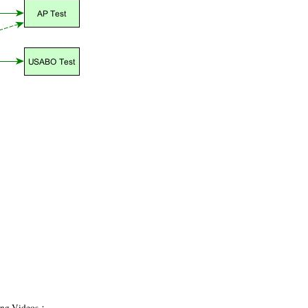
hing Videos：