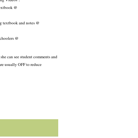
textbook @
ng textbook and notes @
schoolers @
o she can see student comments and
are usually OFF to reduce