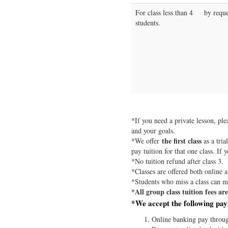
For class less than 4
by reque
students.
*If you need a private lesson, pl
and your goals.
the first class
*We offer
as a tria
pay tuition for that one class. If 
*No tuition refund after class 3.
*Classes are offered both online a
*Students who miss a class can ma
*All group class tuition fees a
*We accept the following pa
Online banking pay throu