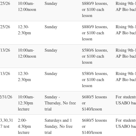
/25/26
10:00am-
Sunday
$880/9 lessons,
Rising 9th
12:00noon
or $100 each
AP Bio bac
lesson
/25/26
12:30-
Sunday
$880/9 lessons,
Rising 9th
2:30pm
or $100 each
AP Bio bac
lesson
/13/26
10:00am-
Sunday
$580/6 lessons,
Rising 9th
12:00noon
or $100 each
AP Bio bac
lesson
/13/26
12:30-
Sunday
$580/6 lessons,
Rising 9th
2:30pm
or $100 each
AP Bio bac
lesson
2/31/26
10:00am-
Sunday -
$680/5 lessons
For student
12:30pm
Thursday, No free
or
USABO bac
lecture
trial
$140/lesson
23,30,31
2:00-
Saturdays and 1
$680/5 lessons
For student
7 test
4:30pm
Sunday, No free
or
USABO bac
lecture
trial
$140/lesson