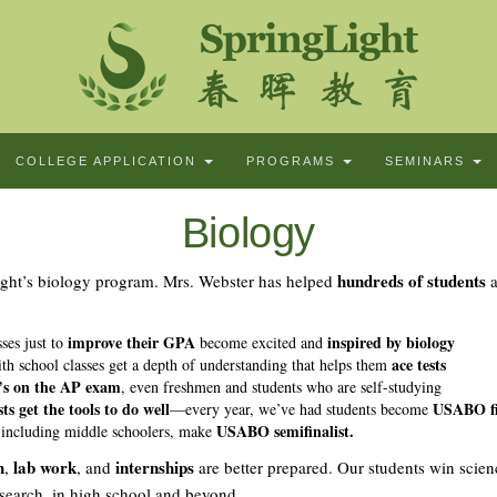
COLLEGE APPLICATION
PROGRAMS
SEMINARS
Biology
hundreds of students
ight’s biology program. Mrs. Webster has helped
a
improve their GPA
inspired by biology
ses just to
become excited and
ace tests
th school classes get a depth of understanding that helps them
’s on the AP exam
, even freshmen and students who are self-studying
ts get the tools to do well
USABO fin
—every year, we’ve had students become
USABO semifinalist.
 including middle schoolers, make
h
lab work
internships
,
, and
are better prepared. Our students win scien
esearch, in high school and beyond.