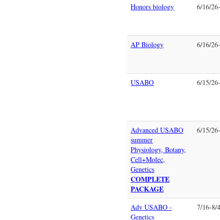
Honors biology
6/16/26
AP Biology
6/16/26
USABO
6/15/26
Advanced USABO
6/15/26
summer
Physiology, Botany,
Cell+Molec,
Genetics
COMPLETE
PACKAGE
Adv USABO -
7/16-8/
Genetics