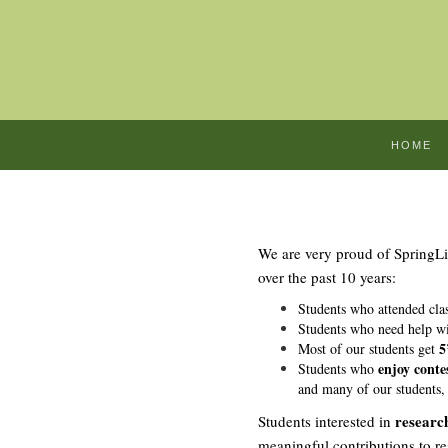
HOME
We are very proud of SpringL
over the past 10 years:
Students who attended clas
Students who need help wi
5
Most of our students get
enjoy contes
Students who
and many of our students,
researc
Students interested in
meaningful contributions to r