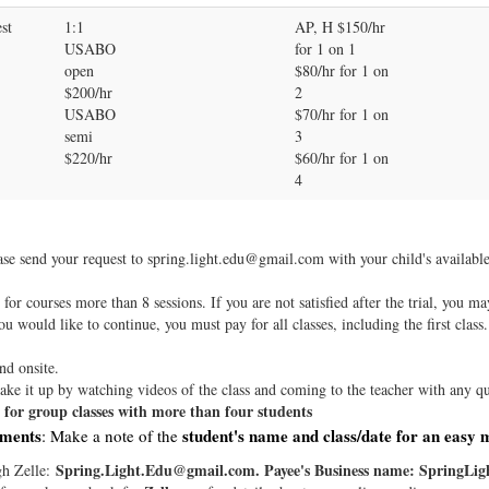
st
1:1
AP, H $150/hr
USABO
for 1 on 1
open
$80/hr for 1 on
$200/hr
2
USABO
$70/hr for 1 on
semi
3
$220/hr
$60/hr for 1 on
4
ease send your request to spring.light.edu@gmail.com with your child's availabl
l for courses more than 8 sessions. If you are not satisfied after the trial, you m
you would like to continue, you must pay for all classes, including the first class.
nd onsite.
ke it up by watching videos of the class and coming to the teacher with any qu
re for group classes with more than four students
yments
student's name and class/date for an easy 
: Make a note of the
Spring.Light.Edu@gmail.com. Payee's Business name: SpringLigh
gh Zelle: