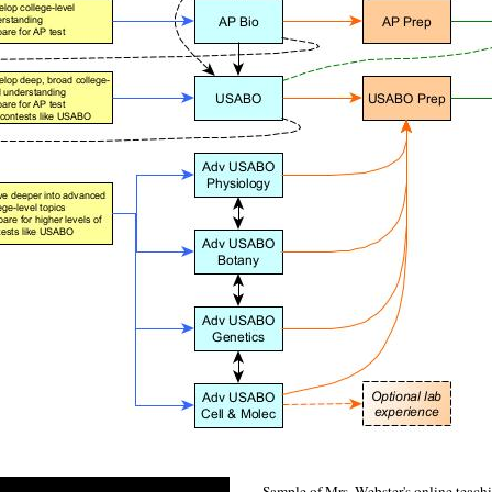
Sample of Mrs. Webster's online teac