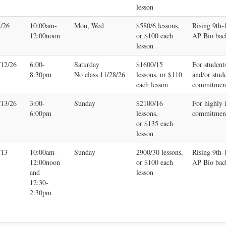
lesson
3/26
10:00am-
Mon, Wed
$580/6 lessons,
Rising 9th
12:00noon
or $100 each
AP Bio bac
lesson
/12/26
6:00-
Saturday
$1600/15
For student
8:30pm
No class 11/28/26
lessons, or $110
and/or stud
each lesson
commitmen
/13/26
3:00-
Sunday
$2100/16
For highly 
6:00pm
lessons,
commitmen
or $135 each
lesson
/13
10:00am-
Sunday
2900/30 lessons,
Rising 9th
12:00noon
or $100 each
AP Bio bac
and
lesson
12:30-
2:30pm