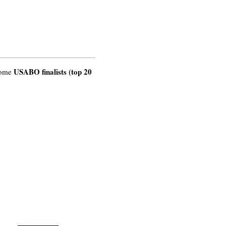
USABO finalists (top 20
come