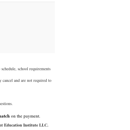
e schedule, school requirements
ay cancel and are not required to
estions.
match
on the payment.
t Education Institute LLC.