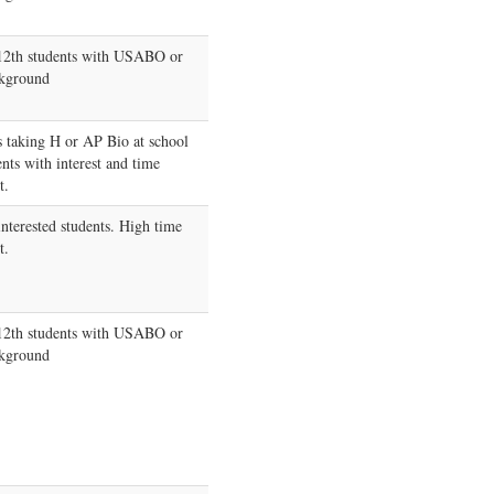
-12th students with USABO or
kground
s taking H or AP Bio at school
ents with interest and time
t.
interested students. High time
t.
-12th students with USABO or
kground