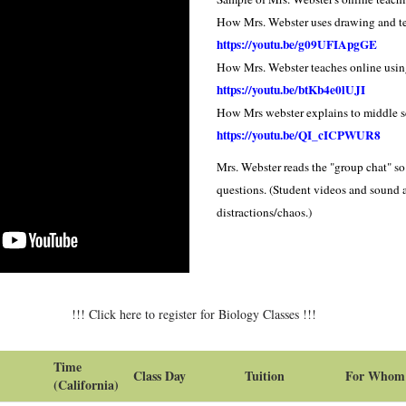
How Mrs. Webster uses drawing and 
https://youtu.be/g09UFIA
pgGE
How Mrs. Webster teaches online usi
https://youtu.be/btKb4e0lUJI
How Mrs webster explains to middle 
https://youtu.be/QI_cICPWUR8
Mrs. Webster reads the "group chat" s
questions. (Student videos and sound 
distractions/chaos.)
!!! Click here to register for Biology Classes !!!
Time
Class Day
Tuition
For Whom
(California)