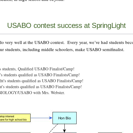
USABO contest success at SpringLight
 do very well at the USABO contest. Every year, we’ve had students be
ur students, including middle schoolers, make USABO semifinalist.
s students, Qualified USABO Finalist/Camp!
s students qualified as USABO Finalists/Camp!
t's students qualified as USABO Finalists/Camp!
t's students qualified as USABO Finalists/Camp!
d BIOLOGY/USABO with Mrs. Webster.