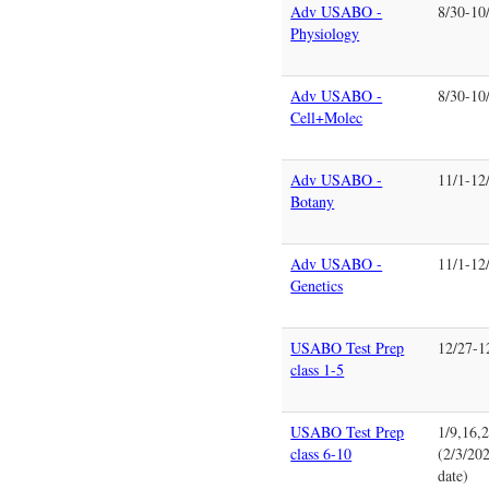
Adv USABO -
8/30-10
Physiology
Adv USABO -
8/30-10
Cell+Molec
Adv USABO -
11/1-12
Botany
Adv USABO -
11/1-12
Genetics
USABO Test Prep
12/27-1
class 1-5
USABO Test Prep
1/9,16,
class 6-10
(2/3/202
date)