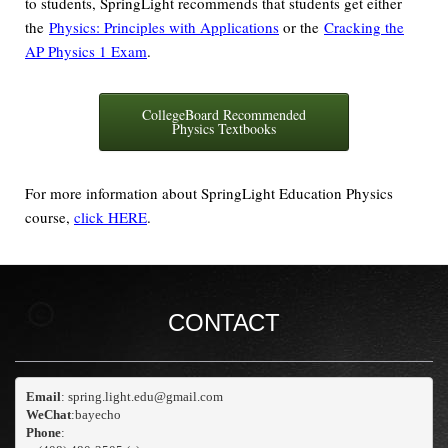
to students, SpringLight recommends that students get either
the
Physics: Principles with Applications
or the
Cracking the
AP Physics 1 Exam
.
CollegeBoard Recommended
Physics Textbooks
For more information about SpringLight Education Physics
course,
click HERE
.
CONTACT
Email
WeChat
:bayecho
Phone
: 