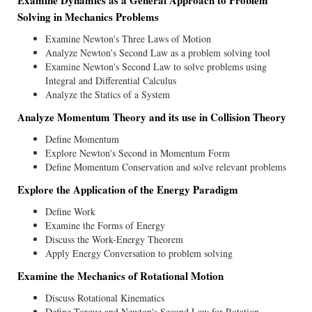
Examine Dynamics as a General Approach to Problem
Solving in Mechanics Problems
Examine Newton's Three Laws of Motion
Analyze Newton's Second Law as a problem solving tool
Examine Newton's Second Law to solve problems using
Integral and Differential Calculus
Analyze the Statics of a System
Analyze Momentum Theory and its use in Collision Theory
Define Momentum
Explore Newton's Second in Momentum Form
Define Momentum Conservation and solve relevant problems
Explore the Application of the Energy Paradigm
Define Work
Examine the Forms of Energy
Discuss the Work-Energy Theorem
Apply Energy Conversation to problem solving
Examine the Mechanics of Rotational Motion
Discuss Rotational Kinematics
Define Torque and Newton's Second Law for Rotation