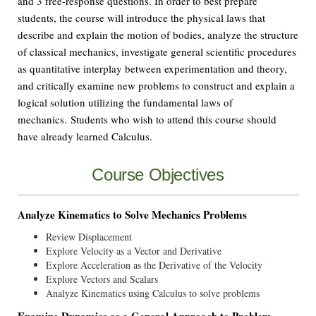
and 3 free-response questions. In order to best prepare
students, the course will introduce the physical laws that
describe and explain the motion of bodies, analyze the structure
of classical mechanics, investigate general scientific procedures
as quantitative interplay between experimentation and theory,
and critically examine new problems to construct and explain a
logical solution utilizing the fundamental laws of
mechanics. Students who wish to attend this course should
have already learned Calculus.
Course Objectives
Analyze Kinematics to Solve Mechanics Problems
Review Displacement
Explore Velocity as a Vector and Derivative
Explore Acceleration as the Derivative of the Velocity
Explore Vectors and Scalars
Analyze Kinematics using Calculus to solve problems