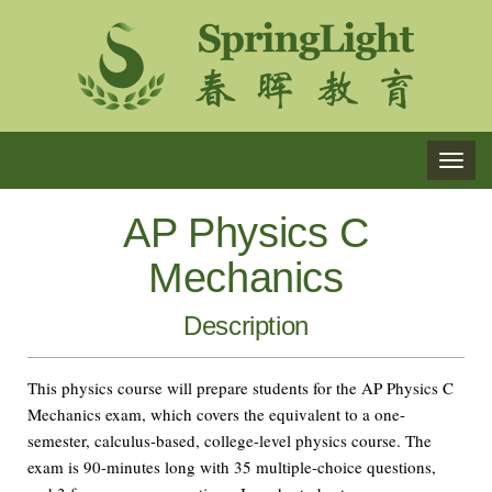
TOG
NAVI
AP Physics C
Mechanics
Description
This physics course will prepare students for the AP Physics C
Mechanics exam, which covers the equivalent to a one-
semester, calculus-based, college-level physics course. The
exam is 90-minutes long with 35 multiple-choice questions,