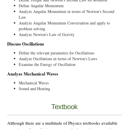
Define Angular Momentum
Analyze Angular Momentum in terms of Newton's Second
Law
Analyze Angular Momentum Conversation and apply to
problem solving
Analyze Newton's Law of Gravity
Discuss Oscillations
Define the relevant parameters for Oscillations
Analyze Oscillations in terms of Newton's Laws
Examine the Energy of Oscillation
Analyze Mechanical Waves
Mechanical Waves
Sound and Hearing
Textbook
Although there are a multitude of Physics textbooks available