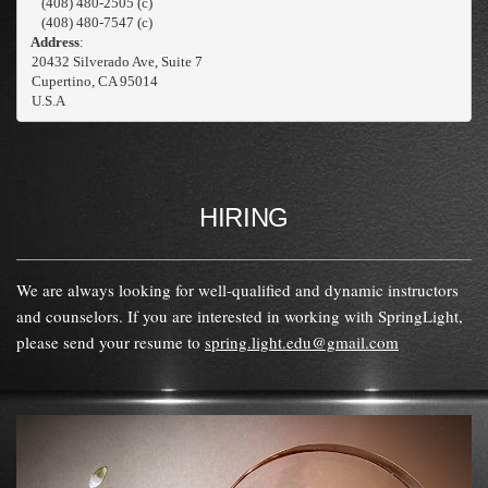
    (408) 480-2505 (c)
    (408) 480-7547 (c)
 Address
:
 20432 Silverado Ave, Suite 7
 Cupertino, CA 95014

 U.S.A
HIRING
We are always looking for well-qualified and dynamic instructors
and counselors. If you are interested in working with SpringLight,
please send your resume to
spring.light.edu@gmail.com