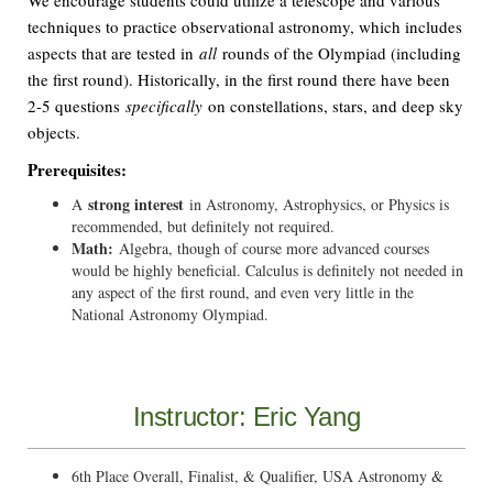
We encourage students could utilize a telescope and various
techniques to practice observational astronomy, which includes
aspects that are tested in
all
rounds of the Olympiad (including
the first round). Historically, in the first round there have been
2-5 questions
specifically
on constellations, stars, and deep sky
objects.
Prerequisites:
strong interest
A
in Astronomy, Astrophysics, or Physics is
recommended, but definitely not required.
Math:
Algebra, though of course more advanced courses
would be highly beneficial. Calculus is definitely not needed in
any aspect of the first round, and even very little in the
National Astronomy Olympiad.
Instructor: Eric Yang
6th Place Overall, Finalist, & Qualifier, USA Astronomy &