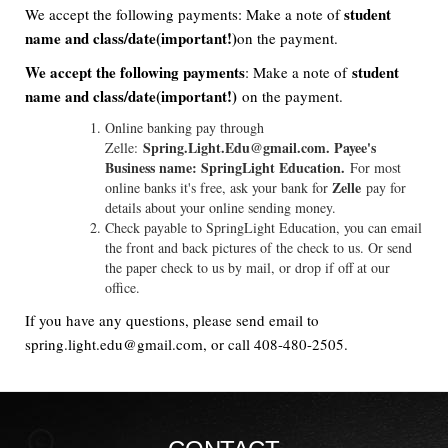
student
We accept the following payments: Make a note of
name and class/date(important!)
on the payment.
We accept the following payments
student
: Make a note of
name and class/date(important!)
on the payment.
Online banking pay through
Spring.Light.Edu@gmail.com. Payee's
Zelle:
Business name: SpringLight Education.
For most
Zelle
online banks it's free, ask your bank for
pay for
details about your online sending money.
Check payable to SpringLight Education, you can email
the front and back pictures of the check to us. Or send
the paper check to us by mail, or drop if off at our
office.
If you have any questions, please send email to
spring.light.edu@gmail.com, or call 408-480-2505.