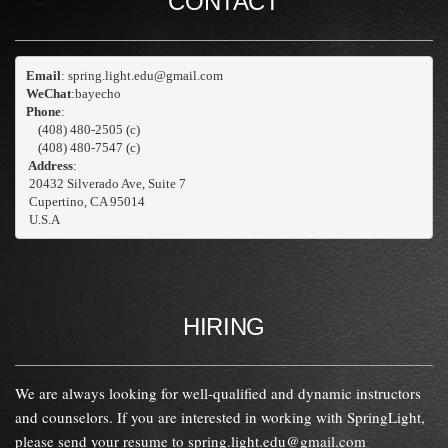
CONTACT
Email
WeChat
:bayecho
Phone
: 
    (408) 480-2505 (c)
    (408) 480-7547 (c)
 Address
:
 20432 Silverado Ave, Suite 7
 Cupertino, CA 95014

 U.S.A
HIRING
We are always looking for well-qualified and dynamic instructors
and counselors. If you are interested in working with SpringLight,
please send your resume to
spring.light.edu@gmail.com