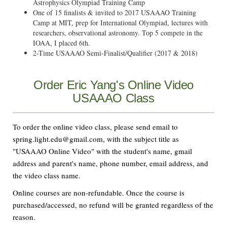
Astrophysics Olympiad Training Camp
One of 15 finalists & invited to 2017 USAAAO Training
Camp at MIT, prep for International Olympiad, lectures with
researchers, observational astronomy. Top 5 compete in the
IOAA, I placed 6th.
2-Time USAAAO Semi-Finalist/Qualifier (2017 & 2018)
Order Eric Yang's Online Video
USAAAO Class
To order the online video class, please send email to
spring.light.edu@gmail.com, with the subject title as
"USAAAO Online Video" with the student's name, gmail
address and parent's name, phone number, email address, and
the video class name.
Online courses are non-refundable. Once the course is
purchased/accessed, no refund will be granted regardless of the
reason.