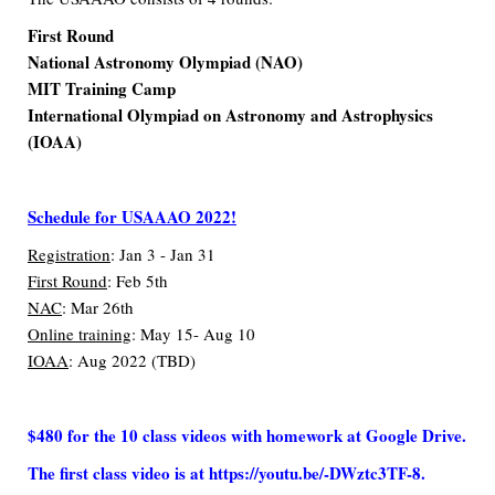
First Round
National Astronomy Olympiad (NAO)
MIT Training Camp
International Olympiad on Astronomy and Astrophysics
(IOAA)
Schedule for USAAAO 2022!
Registration
: Jan 3 - Jan 31
First Round
: Feb 5th
NAC
: Mar 26th
Online training
: May 15- Aug 10
IOAA
: Aug 2022 (TBD)
$480 for the 10 class videos with homework at Google Drive.
The first class video is at
https://youtu.be/-DWztc3TF-8
.