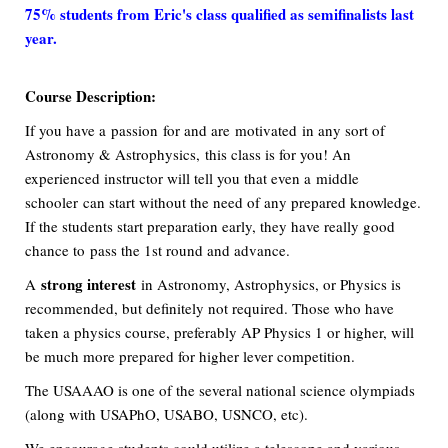
75% students from Eric's class qualified as semifinalists last
year.
Course Description:
If you have a passion for and are motivated in any sort of
Astronomy & Astrophysics, this class is for you! An
experienced instructor will tell you that even a middle
schooler can start without the need of any prepared knowledge.
If the students start preparation early, they have really good
chance to pass the 1st round and advance.
strong interest
A
in Astronomy, Astrophysics, or Physics is
recommended, but definitely not required. Those who have
taken a physics course, preferably AP Physics 1 or higher, will
be much more prepared for higher lever competition.
The USAAAO is one of the several national science olympiads
(along with USAPhO, USABO, USNCO, etc).