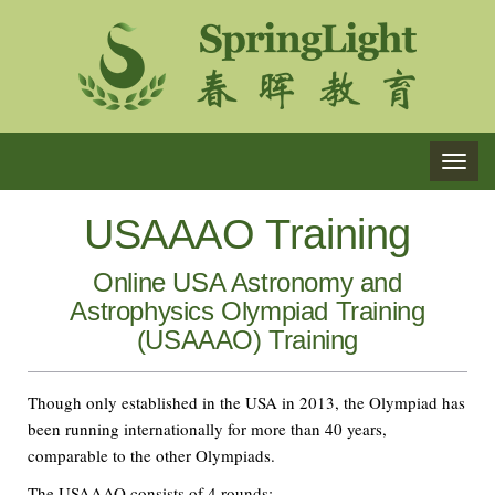
TOG
NAVI
USAAAO Training
Online USA Astronomy and
Astrophysics Olympiad Training
(USAAAO) Training
Though only established in the USA in 2013, the Olympiad has
been running internationally for more than 40 years,
comparable to the other Olympiads.
The USAAAO consists of 4 rounds: