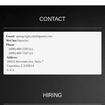
CONTACT
Email
WeChat
:bayecho
Phone
: 
    (408) 480-2505 (c)
    (408) 480-7547 (c)
 Address
:
 20432 Silverado Ave, Suite 7
 Cupertino, CA 95014

 U.S.A
HIRING