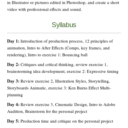
in Illustrator or pictures edited in Photoshop, and create a short
video with professional effects and sound.
Syllabus
Day 1:
Introduction of production process, 12 principles of
animation, Intro to After Effects (Comps, key frames, and
rendering), Intro to exercise 1: Bouncing ball
Day 2:
Critiques and critical thinking, review exercise 1,
brainstorming idea development, exercise 2: Expressive timing
Day 3:
Review exercise 2, Illustration Styles, Storytelling,
Storyboards Animatic, exercise 3: Ken Burns Effect Multi-
planning
Day 4:
Review exercise 3, Cinematic Design, Intro to Adobe
Audition, Brainstorm for the personal project
Day 5:
Production time and critique on the personal project