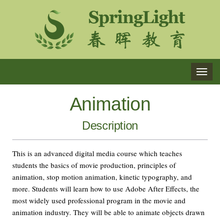
TOG
NAVI
Animation
Description
This is an advanced digital media course which teaches
students the basics of movie production, principles of
animation, stop motion animation, kinetic typography, and
more. Students will learn how to use Adobe After Effects, the
most widely used professional program in the movie and
animation industry. They will be able to animate objects drawn