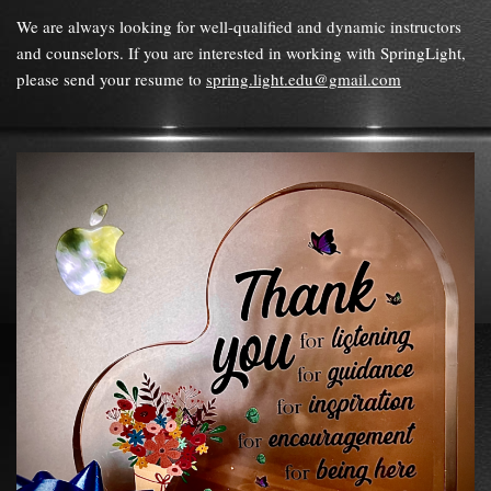
We are always looking for well-qualified and dynamic instructors
and counselors. If you are interested in working with SpringLight,
please send your resume to
spring.light.edu@gmail.com